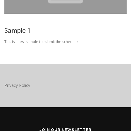
Sample 1
This is a test sample to submit the schedule
Privacy Policy
JOIN OUR NEWSLETTER